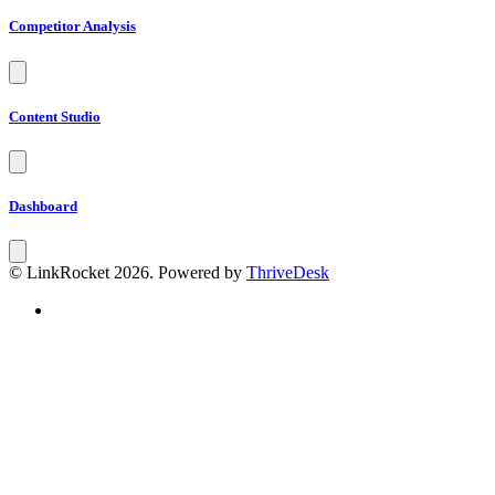
Competitor Analysis
Content Studio
Dashboard
© LinkRocket 2026. Powered by
ThriveDesk