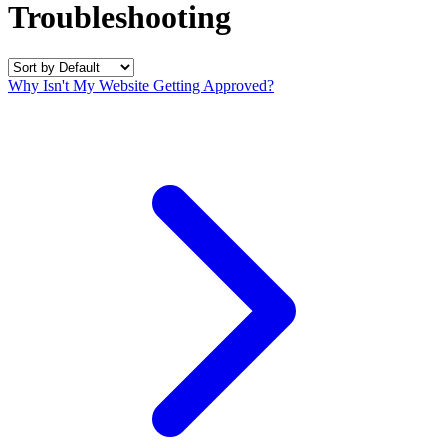
Troubleshooting
Why Isn't My Website Getting Approved?