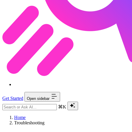
Get Started
Open sidebar
⌘K
Home
Troubleshooting