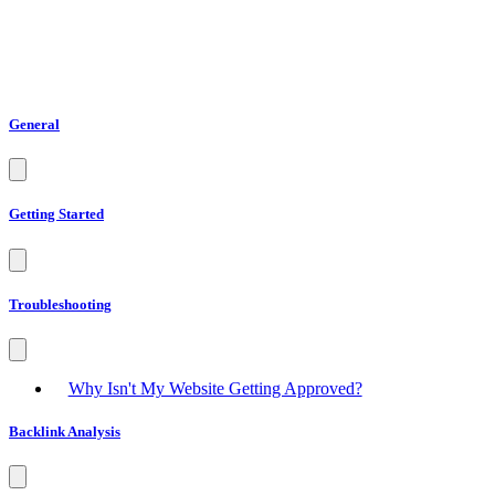
General
Getting Started
Troubleshooting
Why Isn't My Website Getting Approved?
Backlink Analysis