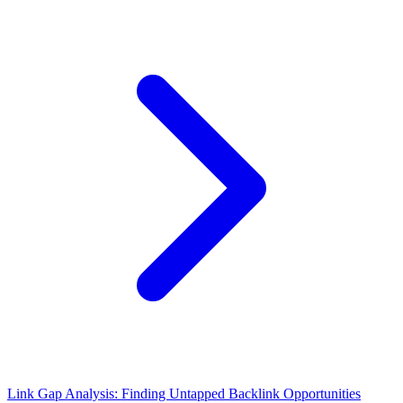
Link Gap Analysis: Finding Untapped Backlink Opportunities