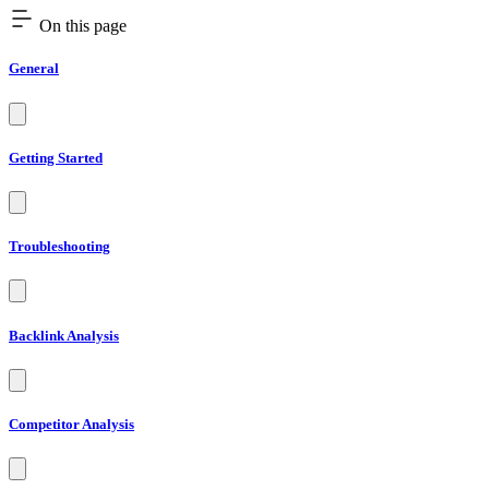
On this page
General
Getting Started
Troubleshooting
Backlink Analysis
Competitor Analysis