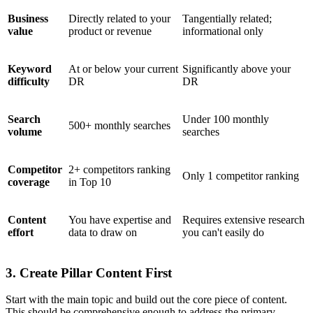
Business
Directly related to your
Tangentially related;
value
product or revenue
informational only
Keyword
At or below your current
Significantly above your
difficulty
DR
DR
Search
Under 100 monthly
500+ monthly searches
volume
searches
Competitor
2+ competitors ranking
Only 1 competitor ranking
coverage
in Top 10
Content
You have expertise and
Requires extensive research
effort
data to draw on
you can't easily do
3. Create Pillar Content First
Start with the main topic and build out the core piece of content.
This should be comprehensive enough to address the primary