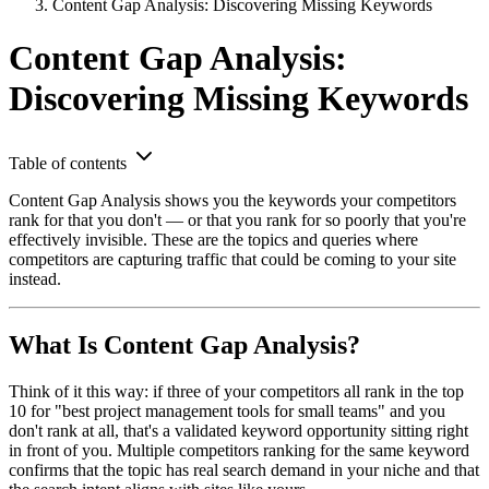
Content Gap Analysis: Discovering Missing Keywords
Content Gap Analysis:
Discovering Missing Keywords
Table of contents
Content Gap Analysis shows you the keywords your competitors
rank for that you don't — or that you rank for so poorly that you're
effectively invisible. These are the topics and queries where
competitors are capturing traffic that could be coming to your site
instead.
What Is Content Gap Analysis?
Think of it this way: if three of your competitors all rank in the top
10 for "best project management tools for small teams" and you
don't rank at all, that's a validated keyword opportunity sitting right
in front of you. Multiple competitors ranking for the same keyword
confirms that the topic has real search demand in your niche and that