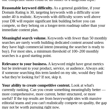
Reasonable keyword difficulty.
As a general guideline, if your
Domain Rating is 30, targeting keywords with a difficulty score
under 40 is realistic. Keywords with difficulty scores well above
your DR will require significant link building before you can
compete, so they belong on a longer-term roadmap rather than your
immediate content plan.
Meaningful search volume.
Keywords with fewer than 50 monthly
searches are rarely worth building dedicated content around unless
they have high commercial intent (meaning the searcher is ready to
buy). For most sites, a minimum threshold of 100–200 monthly
searches is a good starting point.
Relevance to your business.
A keyword might have great metrics
but be irrelevant to your product, service, or audience. Always ask:
if someone searching this term landed on my site, would they find
what they're looking for? If not, skip it.
Your ability to create competitive content.
Look at what's
currently ranking. Can you create something meaningfully better —
more comprehensive, more current, better structured, or more
useful? If the top results are from heavyweight sites with massive
editorial teams and you can't realistically compete on quality, the gap
may not be worth pursuing right now.