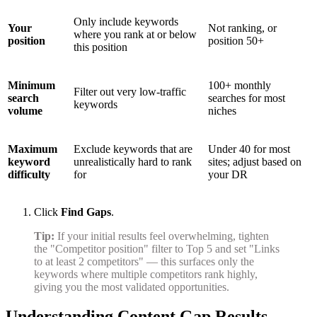
Only include keywords
Your
Not ranking, or
where you rank at or below
position
position 50+
this position
Minimum
100+ monthly
Filter out very low-traffic
search
searches for most
keywords
volume
niches
Maximum
Exclude keywords that are
Under 40 for most
keyword
unrealistically hard to rank
sites; adjust based on
difficulty
for
your DR
Click
Find Gaps
.
Tip:
If your initial results feel overwhelming, tighten
the "Competitor position" filter to Top 5 and set "Links
to at least 2 competitors" — this surfaces only the
keywords where multiple competitors rank highly,
giving you the most validated opportunities.
Understanding Content Gap Results