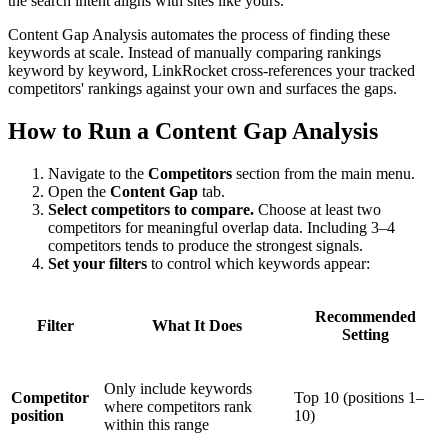
the search intent aligns with sites like yours.
Content Gap Analysis automates the process of finding these
keywords at scale. Instead of manually comparing rankings
keyword by keyword, LinkRocket cross-references your tracked
competitors' rankings against your own and surfaces the gaps.
How to Run a Content Gap Analysis
Navigate to the
Competitors
section from the main menu.
Open the
Content Gap
tab.
Select competitors to compare.
Choose at least two
competitors for meaningful overlap data. Including 3–4
competitors tends to produce the strongest signals.
Set your filters
to control which keywords appear:
Recommended
Filter
What It Does
Setting
Only include keywords
Competitor
Top 10 (positions 1–
where competitors rank
position
10)
within this range