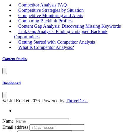
Competitor Analysis FAQ
Competitive Strategies by Situation
Competitive Monitoring and Alerts
Comparing Backlink Profiles
Content Gap Analysis: Discovering Missing Keywords
Link Gap Analysis: Finding Untapped Backlink
Opportunities
Getting Started with Competitor Analysis
What Is Competitor Analysis?
Content Studio
Dashboard
© LinkRocket 2026. Powered by
ThriveDesk
Name
Email address