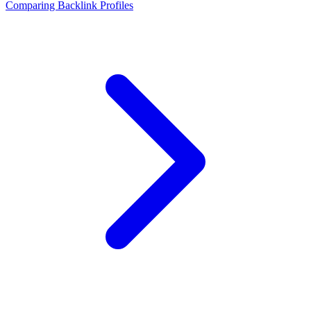
Comparing Backlink Profiles