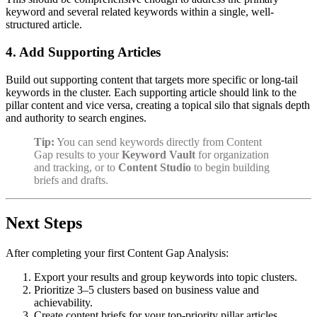
keyword and several related keywords within a single, well-
structured article.
4. Add Supporting Articles
Build out supporting content that targets more specific or long-tail
keywords in the cluster. Each supporting article should link to the
pillar content and vice versa, creating a topical silo that signals depth
and authority to search engines.
Tip:
You can send keywords directly from Content
Gap results to your
Keyword Vault
for organization
and tracking, or to
Content Studio
to begin building
briefs and drafts.
Next Steps
After completing your first Content Gap Analysis:
Export your results and group keywords into topic clusters.
Prioritize 3–5 clusters based on business value and
achievability.
Create content briefs for your top-priority pillar articles.