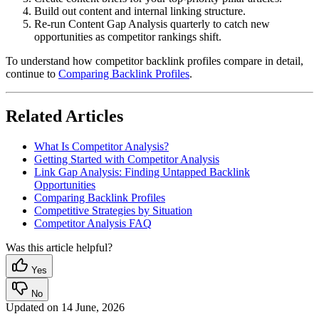
Build out content and internal linking structure.
Re-run Content Gap Analysis quarterly to catch new
opportunities as competitor rankings shift.
To understand how competitor backlink profiles compare in detail,
continue to
Comparing Backlink Profiles
.
Related Articles
What Is Competitor Analysis?
Getting Started with Competitor Analysis
Link Gap Analysis: Finding Untapped Backlink
Opportunities
Comparing Backlink Profiles
Competitive Strategies by Situation
Competitor Analysis FAQ
Was this article helpful?
Yes
No
Updated on
14 June, 2026