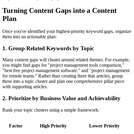
Turning Content Gaps into a Content
Plan
Once you've identified your highest-priority keyword gaps, organize
them into an actionable plan:
1. Group Related Keywords by Topic
Many content gaps will cluster around related themes. For example,
you might find gaps for "project management tools comparison,"
"best free project management software," and "project management
for remote teams." Rather than creating three thin articles, group
these into a topic cluster and plan one comprehensive pillar piece
with supporting articles.
2. Prioritize by Business Value and Achievability
Rank your topic clusters using a simple framework:
Factor
High Priority
Lower Priority