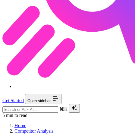
Get Started
Open sidebar
⌘K
5 min to read
Home
Competitor Analysis