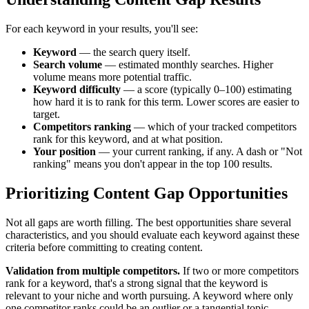
For each keyword in your results, you'll see:
Keyword
— the search query itself.
Search volume
— estimated monthly searches. Higher
volume means more potential traffic.
Keyword difficulty
— a score (typically 0–100) estimating
how hard it is to rank for this term. Lower scores are easier to
target.
Competitors ranking
— which of your tracked competitors
rank for this keyword, and at what position.
Your position
— your current ranking, if any. A dash or "Not
ranking" means you don't appear in the top 100 results.
Prioritizing Content Gap Opportunities
Not all gaps are worth filling. The best opportunities share several
characteristics, and you should evaluate each keyword against these
criteria before committing to creating content.
Validation from multiple competitors.
If two or more competitors
rank for a keyword, that's a strong signal that the keyword is
relevant to your niche and worth pursuing. A keyword where only
one competitor ranks could be an outlier or a tangential topic.