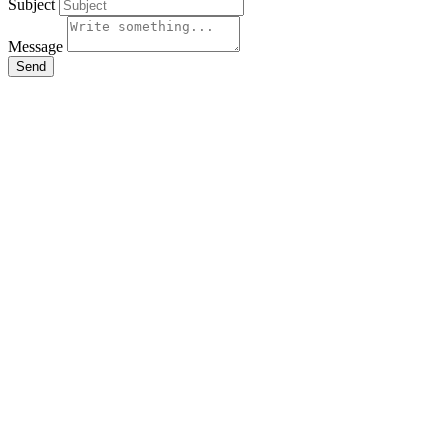
Subject
Message
Send