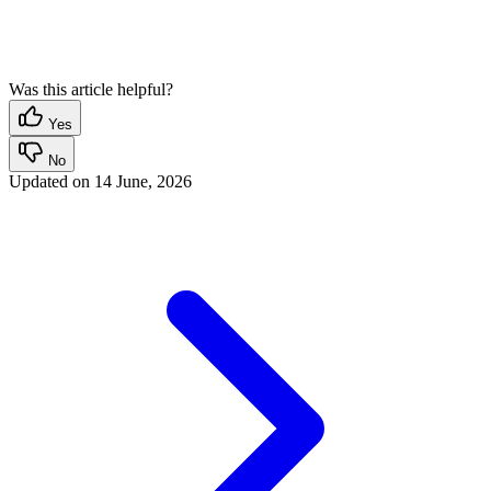
Was this article helpful?
Yes
No
Updated on
14 June, 2026