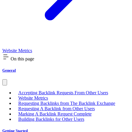
Website Metrics
On this page
General
Accepting Backlink Requests From Other Users
Website Metrics
Requesting Backlinks from The Backlink Exchange
Requesting A Backlink from Other Users
Marking A Backlink Request Complete
Building Backlinks for Other Users
Getting Started