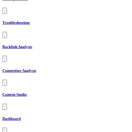
Troubleshooting
Backlink Analysis
Competitor Analysis
Content Studio
Dashboard