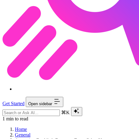
Get Started
Open sidebar
⌘K
1 min to read
Home
General