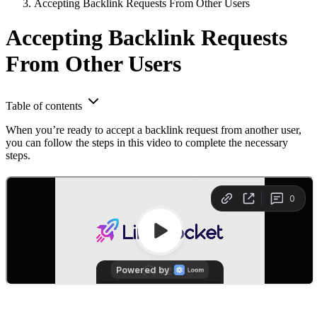
Accepting Backlink Requests From Other Users
Accepting Backlink Requests
From Other Users
Table of contents
When you’re ready to accept a backlink request from another user,
you can follow the steps in this video to complete the necessary
steps.