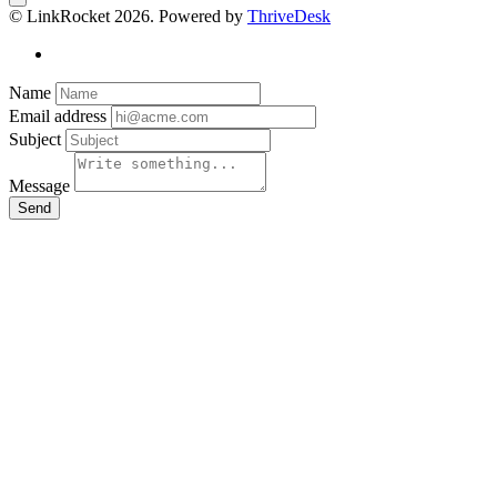
© LinkRocket 2026. Powered by
ThriveDesk
Name
Email address
Subject
Message
Send