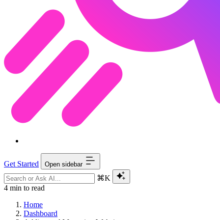
Get Started
Open sidebar
⌘K
4 min to read
Home
Dashboard