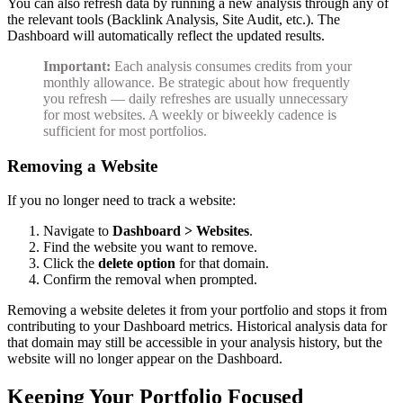
You can also refresh data by running a new analysis through any of
the relevant tools (Backlink Analysis, Site Audit, etc.). The
Dashboard will automatically reflect the updated results.
Important:
Each analysis consumes credits from your
monthly allowance. Be strategic about how frequently
you refresh — daily refreshes are usually unnecessary
for most websites. A weekly or biweekly cadence is
sufficient for most portfolios.
Removing a Website
If you no longer need to track a website:
Navigate to
Dashboard > Websites
.
Find the website you want to remove.
Click the
delete option
for that domain.
Confirm the removal when prompted.
Removing a website deletes it from your portfolio and stops it from
contributing to your Dashboard metrics. Historical analysis data for
that domain may still be accessible in your analysis history, but the
website will no longer appear on the Dashboard.
Keeping Your Portfolio Focused