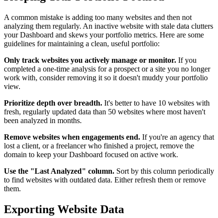
A common mistake is adding too many websites and then not
analyzing them regularly. An inactive website with stale data clutters
your Dashboard and skews your portfolio metrics. Here are some
guidelines for maintaining a clean, useful portfolio:
Only track websites you actively manage or monitor.
If you
completed a one-time analysis for a prospect or a site you no longer
work with, consider removing it so it doesn't muddy your portfolio
view.
Prioritize depth over breadth.
It's better to have 10 websites with
fresh, regularly updated data than 50 websites where most haven't
been analyzed in months.
Remove websites when engagements end.
If you're an agency that
lost a client, or a freelancer who finished a project, remove the
domain to keep your Dashboard focused on active work.
Use the "Last Analyzed" column.
Sort by this column periodically
to find websites with outdated data. Either refresh them or remove
them.
Exporting Website Data