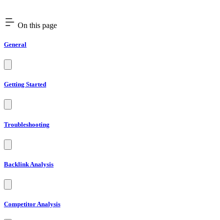
On this page
General
Getting Started
Troubleshooting
Backlink Analysis
Competitor Analysis