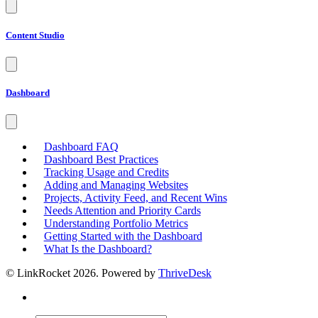
Content Studio
Dashboard
Dashboard FAQ
Dashboard Best Practices
Tracking Usage and Credits
Adding and Managing Websites
Projects, Activity Feed, and Recent Wins
Needs Attention and Priority Cards
Understanding Portfolio Metrics
Getting Started with the Dashboard
What Is the Dashboard?
© LinkRocket 2026. Powered by
ThriveDesk