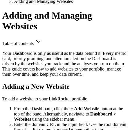
Adding and Managing Websites
Adding and Managing
Websites
Table of contents
Your Dashboard is only as useful as the data behind it. Every metric
card, priority grouping, and attention alert on the Dashboard is
driven by the websites you track and the analyses you run on them.
This guide covers how to add websites to your portfolio, manage
them over time, and keep your data current.
Adding a New Website
To add a website to your LinkRocket portfolio:
From the Dashboard, click the
+ Add Website
button at the
top of the page. Alternatively, navigate to
Dashboard >
Websites
using the sidebar menu.
Enter the domain URL in the input field. Use the root domain
format — for example,
rather than
example.com