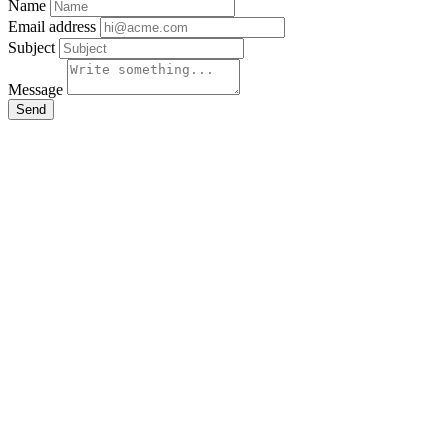
Name
Email address
Subject
Message
Send