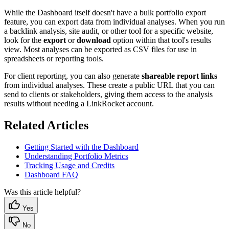
While the Dashboard itself doesn't have a bulk portfolio export
feature, you can export data from individual analyses. When you run
a backlink analysis, site audit, or other tool for a specific website,
look for the
export
or
download
option within that tool's results
view. Most analyses can be exported as CSV files for use in
spreadsheets or reporting tools.
For client reporting, you can also generate
shareable report links
from individual analyses. These create a public URL that you can
send to clients or stakeholders, giving them access to the analysis
results without needing a LinkRocket account.
Related Articles
Getting Started with the Dashboard
Understanding Portfolio Metrics
Tracking Usage and Credits
Dashboard FAQ
Was this article helpful?
Yes
No