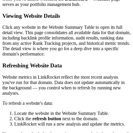
serves as your portfolio management hub.
Viewing Website Details
Click any website in the Website Summary Table to open its full
detail view. This page consolidates all available data for that domain,
including backlink profile information, audit results, ranking data
from any active Rank Tracking projects, and historical metric trends.
The detail view is where you go for a deep dive into a specific
domain's performance.
Refreshing Website Data
Website metrics in LinkRocket reflect the most recent analysis
you've run for that domain. Data does not update automatically in
the background — you control when to refresh by running new
analyses.
To refresh a website's data:
Locate the website in the Website Summary Table.
Click the
refresh button
next to the domain.
LinkRocket will run a new analysis and update the metrics.