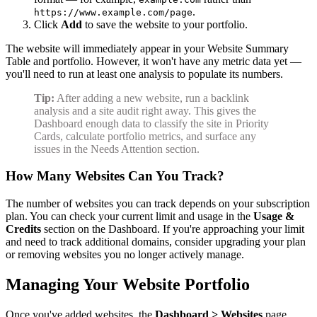
.
https://www.example.com/page
Click
Add
to save the website to your portfolio.
The website will immediately appear in your Website Summary
Table and portfolio. However, it won't have any metric data yet —
you'll need to run at least one analysis to populate its numbers.
Tip:
After adding a new website, run a backlink
analysis and a site audit right away. This gives the
Dashboard enough data to classify the site in Priority
Cards, calculate portfolio metrics, and surface any
issues in the Needs Attention section.
How Many Websites Can You Track?
The number of websites you can track depends on your subscription
plan. You can check your current limit and usage in the
Usage &
Credits
section on the Dashboard. If you're approaching your limit
and need to track additional domains, consider upgrading your plan
or removing websites you no longer actively manage.
Managing Your Website Portfolio
Once you've added websites, the
Dashboard > Websites
page