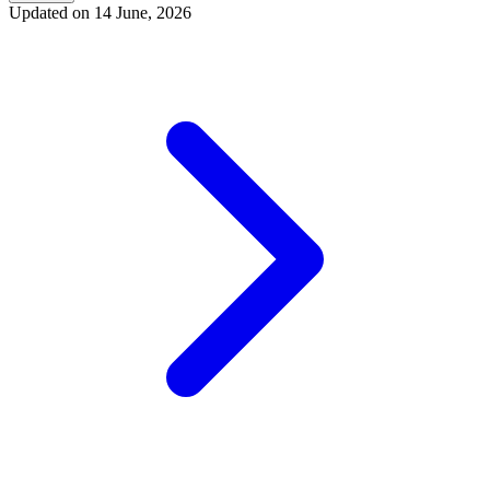
Updated on
14 June, 2026