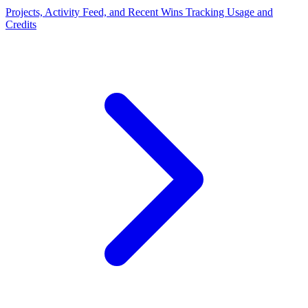
Projects, Activity Feed, and Recent Wins
Tracking Usage and
Credits